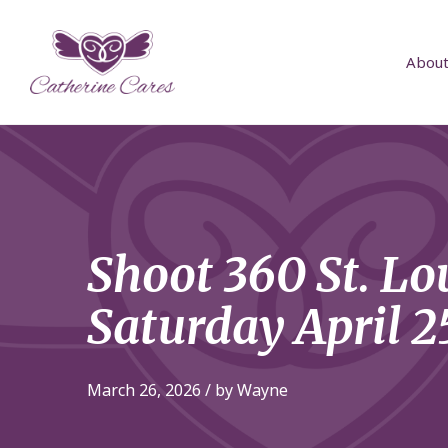
About
Shoot 360 St. Lo
Saturday April 2
March 26, 2026 / by Wayne