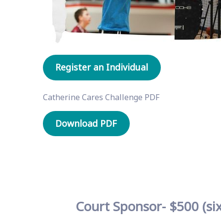
Register an Individual
Catherine Cares Challenge PDF
Download PDF
Court Sponsor- $500 (six