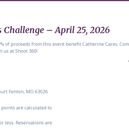
 Challenge – April 25, 2026
00% of proceeds from this event benefit Catherine Cares. Com
n us at Shoot 360!
Court Fenton, MO 63026
oints are calculated to
or less. Reservations are