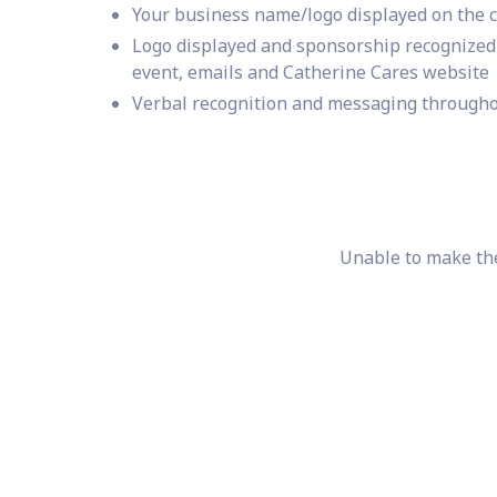
Your business name/logo displayed on the 
Logo displayed and sponsorship recognized 
event, emails and Catherine Cares website
Verbal recognition and messaging througho
Unable to make the