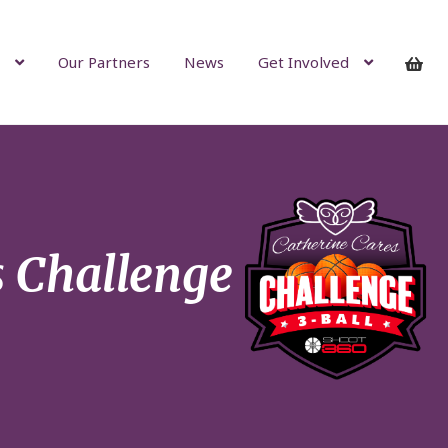
Our Partners
News
Get Involved
s Challenge