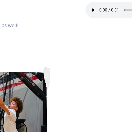
 as well!