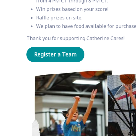
from 4 PM CT through 8 PM CT.
Win prizes based on your score!
Raffle prizes on site.
We plan to have food available for purchase
Thank you for supporting Catherine Cares!
Register a Team