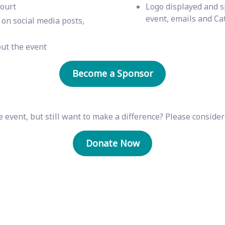
court
Logo displayed and s
event, emails and Ca
on social media posts,
ut the event
Become a Sponsor
 event, but still want to make a difference? Please conside
Donate Now