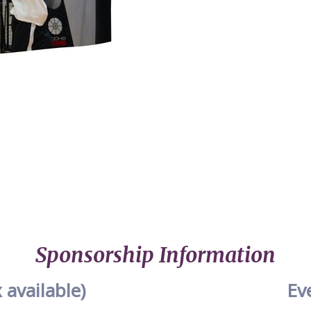
Sponsorship Information
 available)
Ev