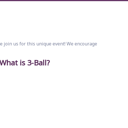
e join us for this unique event! We encourage
What is 3-Ball?