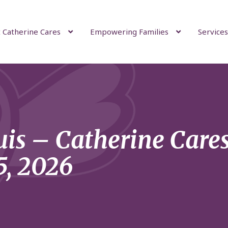
 Catherine Cares
Empowering Families
Services
uis – Catherine Care
5, 2026