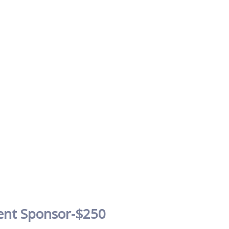
ent Sponsor-$250