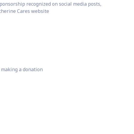
ponsorship recognized on social media posts,
therine Cares website
r making a donation