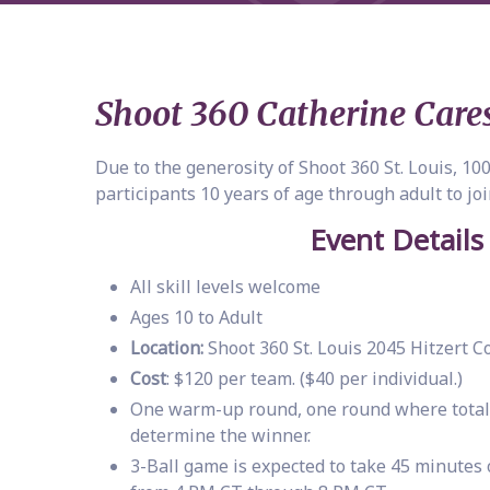
Shoot 360 Catherine Cares
Due to the generosity of Shoot 360 St. Louis, 1
participants 10 years of age through adult to joi
Event Details
All skill levels welcome
Ages 10 to Adult
Location:
Shoot 360 St. Louis 2045 Hitzert 
Cost
: $120 per team. ($40 per individual.)
One warm-up round, one round where total p
determine the winner.
3-Ball game is expected to take 45 minutes 