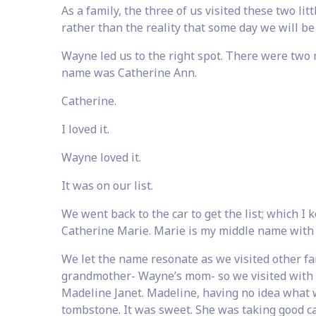
As a family, the three of us visited these two lit
rather than the reality that some day we will be
Wayne led us to the right spot. There were two mar
name was Catherine Ann.
Catherine.
I loved it.
Wayne loved it.
It was on our list.
We went back to the car to get the list; which I
Catherine Marie. Marie is my middle name with
We let the name resonate as we visited other f
grandmother- Wayne’s mom- so we visited with 
Madeline Janet. Madeline, having no idea what wa
tombstone. It was sweet. She was taking good ca