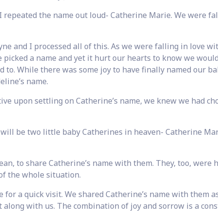
I repeated the name out loud- Catherine Marie. We were fal
e and I processed all of this. As we were falling in love wi
e picked a name and yet it hurt our hearts to know we would
 to. While there was some joy to have finally named our bab
eline’s name.
tive upon settling on Catherine’s name, we knew we had ch
ill be two little baby Catherines in heaven- Catherine Ma
n, to share Catherine’s name with them. They, too, were 
of the whole situation.
 for a quick visit. We shared Catherine’s name with them as
 along with us. The combination of joy and sorrow is a cons