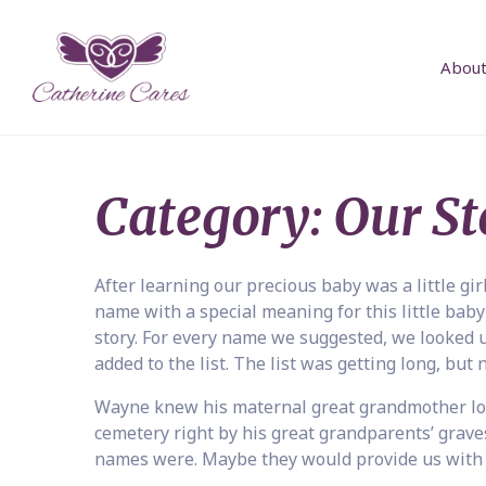
About
Category:
Our St
After learning our precious baby was a little gir
name with a special meaning for this little baby
story. For every name we suggested, we looked up
added to the list. The list was getting long, but
Wayne knew his maternal great grandmother los
cemetery right by his great grandparents’ graves
names were. Maybe they would provide us with