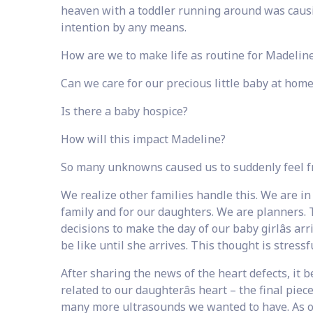
heaven with a toddler running around was causi
intention by any means.
How are we to make life as routine for Madeline
Can we care for our precious little baby at hom
Is there a baby hospice?
How will this impact Madeline?
So many unknowns caused us to suddenly feel 
We realize other families handle this. We are in
family and for our daughters. We are planners. 
decisions to make the day of our baby girlâs arr
be like until she arrives. This thought is stres
After sharing the news of the heart defects, it
related to our daughterâs heart – the final pi
many more ultrasounds we wanted to have. As 