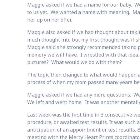
Maggie asked if we had a name for our baby. We
to us yet. We wanted a name with meaning. Mag
her up on her offer.
Maggie also asked if we had thought about taking
much thought into but my first thought was if s
Maggie said she strongly recommended taking pi
memory we will have. I wrestled with that idea.
pictures? What would we do with them?
The topic then changed to what would happen af
process of when my mom passed many years befor
Maggie asked if we had any more questions. We 
We left and went home. It was another mentally
Last week was the first time in 3 consecutive we
procedure, or awaited test results. It was such a
anticipation of an appointment or test results. 
meeting with the Mercy Heart Prints coordinator