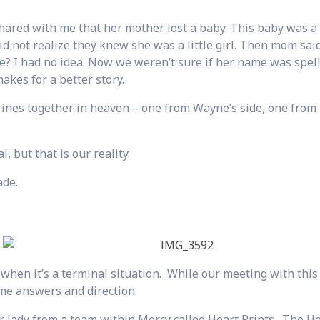
ared with me that her mother lost a baby. This baby was a l
did not realize they knew she was a little girl. Then mom sai
e? I had no idea. Now we weren’t sure if her name was spel
makes for a better story.
rines together in heaven – one from Wayne’s side, one from
 but that is our reality.
ade.
when it’s a terminal situation. While our meeting with thi
e answers and direction.
r lady from a team within Mercy called Heart Prints. The H