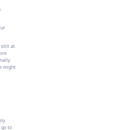
s
our
till at
more
nally
he might
bly
 go to