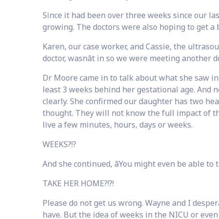
Since it had been over three weeks since our las
growing. The doctors were also hoping to get a b
Karen, our case worker, and Cassie, the ultrasou
doctor, wasnât in so we were meeting another d
Dr Moore came in to talk about what she saw in 
least 3 weeks behind her gestational age. And n
clearly. She confirmed our daughter has two heart
thought. They will not know the full impact of t
live a few minutes, hours, days or weeks.
WEEKS?!?
And she continued, âYou might even be able to t
TAKE HER HOME?!?!
Please do not get us wrong. Wayne and I desper
have. But the idea of weeks in the NICU or even