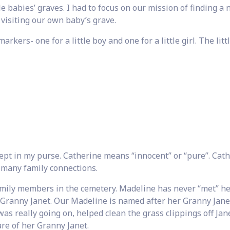
tle babies’ graves. I had to focus on our mission of finding a
 visiting our own baby’s grave.
kers- one for a little boy and one for a little girl. The littl
 kept in my purse. Catherine means “innocent” or “pure”. Cath
 many family connections.
amily members in the cemetery. Madeline has never “met” h
Granny Janet. Our Madeline is named after her Granny Jane
s really going on, helped clean the grass clippings off Jane
re of her Granny Janet.