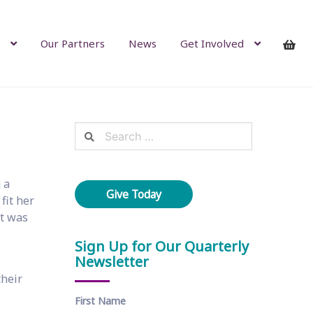
Our Partners
News
Get Involved
Search
for:
 a
Give Today
fit her
it was
Sign Up for Our Quarterly
Newsletter
their
First Name