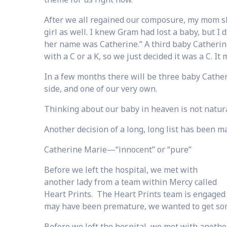
After we all regained our composure, my mom sh
girl as well. I knew Gram had lost a baby, but I 
her name was Catherine.” A third baby Catherin
with a C or a K, so we just decided it was a C. It 
In a few months there will be three baby Cathe
side, and one of our very own.
Thinking about our baby in heaven is not natural,
Another decision of a long, long list has been m
Catherine Marie—“innocent” or “pure”
Before we left the hospital, we met with
another lady from a team within Mercy called
Heart Prints. The Heart Prints team is engaged 
may have been premature, we wanted to get som
Before we left the hospital, we met with anothe