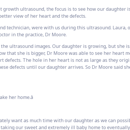
t growth ultrasound, the focus is to see how our daughter i
etter view of her heart and the defects.
nd technician, were with us during this ultrasound. Laura, 
octor in the practice, Dr Moore.
the ultrasound images. Our daughter is growing, but she is s
ow that she is bigger, Dr Moore was able to see her heart 
 defects. The hole in her heart is not as large as they origi
hese defects until our daughter arrives. So Dr Moore said s
ake her home.â
ately want as much time with our daughter as we can possi
 taking our sweet and extremely ill baby home to eventually