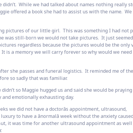
 didn’t. While we had talked about names nothing really st
gie offered a book she had to assist us with the name. We
 pictures of our little girl. This was something I had not 
he was still-born we would not take pictures. It just seeme
ctures regardless because the pictures would be the only 
 It is a memory we will carry forever so why would we need
ter she passes and funeral logistics. It reminded me of th
e so sadly that was familiar.
didn’t so Maggie hugged us and said she would be praying 
 and emotionally exhausting day.
eks we did not have a doctorâs appointment, ultrasound,
 luxury to have a ânormalâ week without the anxiety cause
But, it was time for another ultrasound appointment as well
.