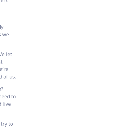
dy
s we
We let
t
e’re
 of us.
n?
need to
 live
try to