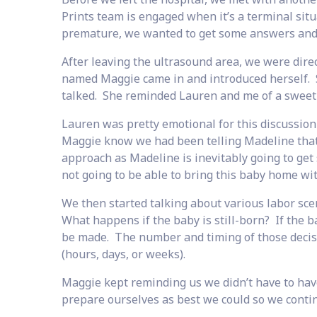
Prints team is engaged when it’s a terminal si
premature, we wanted to get some answers and 
After leaving the ultrasound area, we were dire
named Maggie came in and introduced herself. Sh
talked. She reminded Lauren and me of a sweet 
Lauren was pretty emotional for this discussion 
Maggie know we had been telling Madeline that
approach as Madeline is inevitably going to get
not going to be able to bring this baby home wi
We then started talking about various labor sc
What happens if the baby is still-born? If the 
be made. The number and timing of those decisio
(hours, days, or weeks).
Maggie kept reminding us we didn’t have to have
prepare ourselves as best we could so we contin