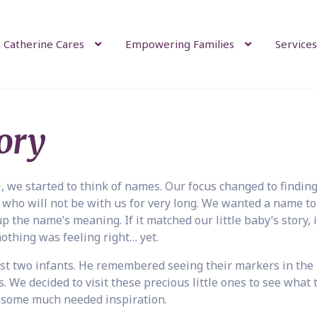
 Catherine Cares
Empowering Families
Services
ory
l, we started to think of names. Our focus changed to finding
 who will not be with us for very long. We wanted a name to 
 the name’s meaning. If it matched our little baby’s story, 
 nothing was feeling right… yet.
t two infants. He remembered seeing their markers in the
. We decided to visit these precious little ones to see what 
 some much needed inspiration.