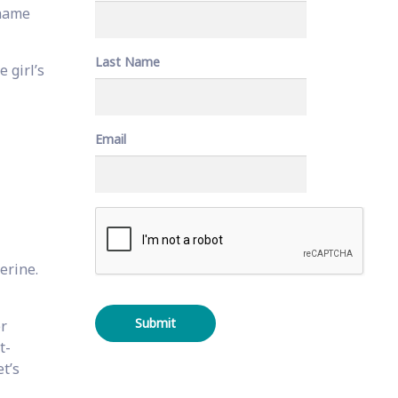
 name
Last Name
e girl’s
Email
C
A
P
T
erine.
C
H
A
er
t-
t’s