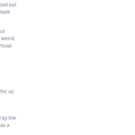
ood out
 took
put
d weird.
visual
e
for us.
d by the
 as a