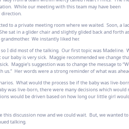
tuation. While our meeting with this team may have been
direction.
cted to a private meeting room where we waited. Soon, a la
e sat in a glider chair and slightly glided back and forth a
grandmother. We instantly liked her.
so I did most of the talking. Our first topic was Madeline. 
 our baby is very sick. Maggie recommended we change tha
 sick. Maggie’s suggestion was to change the message to “W
th us.” Her words were a strong reminder of what was ahead
enarios. What would the process be if the baby was live-bor
baby was live-born, there were many decisions which would 
ns would be driven based on how long our little girl would
 this discussion now and we could wait. But, we wanted to 
ued talking.