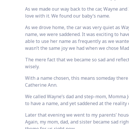
As we made our way back to the car, Wayne and 
love with it. We found our baby’s name.
As we drove home, the car was very quiet as Wayn
name, we were saddened. It was exciting to hav
able to use her name as frequently as we wanted
wasn’t the same joy we had when we chose Mad
The mere fact that we became so sad and reflec
wisely.
With a name chosen, this means someday there w
Catherine Ann.
We called Wayne’s dad and step-mom, Momma Jea
to have a name, and yet saddened at the reality 
Later that evening we went to my parents’ house
Again, my mom, dad, and sister became sad right
theme for us right now.