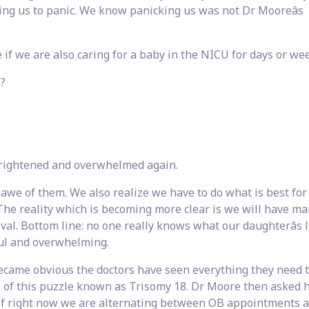
ng us to panic. We know panicking us was not Dr Mooreâs
 if we are also caring for a baby in the NICU for days or we
e?
frightened and overwhelmed again.
 awe of them. We also realize we have to do what is best for
The reality which is becoming more clear is we will have m
ival. Bottom line: no one really knows what our daughterâs l
sful and overwhelming.
 became obvious the doctors have seen everything they need 
ece of this puzzle known as Trisomy 18. Dr Moore then asked
of right now we are alternating between OB appointments 