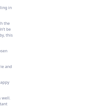
ling in
th the
n’t be
y, this
osen
rie and
happy
 well.
tant