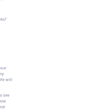
eks?
 our
any
ife will
to see
 how
and