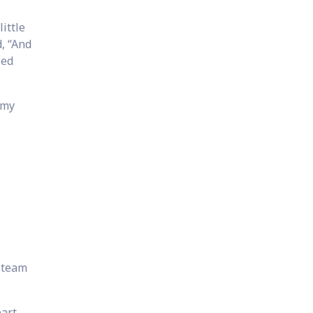
ittle
d, “And
led
 my
s team
eart